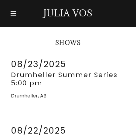
JULIA VOS
SHOWS
08/23/2025
Drumheller Summer Series
5:00 pm
Drumheller, AB
08/22/2025