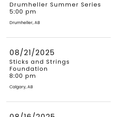
Drumheller Summer Series
5:00 pm
Drumheller, AB
08/21/2025
Sticks and Strings
Foundation
8:00 pm
Calgary, AB
08/16/2025