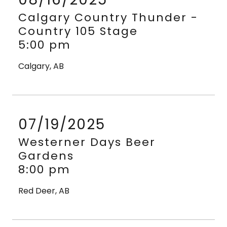
Calgary Country Thunder -
Country 105 Stage
5:00 pm
Calgary, AB
07/19/2025
Westerner Days Beer
Gardens
8:00 pm
Red Deer, AB